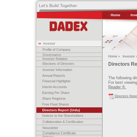
Let’s Build Together
Home
Inv
Investor
Profile of Company
Governance
Home >
Investor 
Investor Relation
Directors R
Elections of Directors
Investor Information
Annual Reports
The following di
Financial Highlights
For best viewing
Reader ®.
Interim Accounts
Earning Per Share
Directors Repo
Share Registrar
Free Float Shares
Directors Report (Urdu)
Notices to the Shareholders
Collaboration & Certification
Newsletter
Compliance Certificate