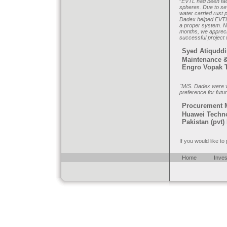
"
EVTL had been faci
spheres. Due to sev
water carried rust p
Dadex helped EVTL'
a proper system. N
months, we appreci
successful project
Syed Atiquddi
Maintenance &
Engro Vopak T
"M/S. Dadex were ve
preference for futu
Procurement 
Huawei Techn
Pakistan (pvt) 
If you would like t
Home
Inves