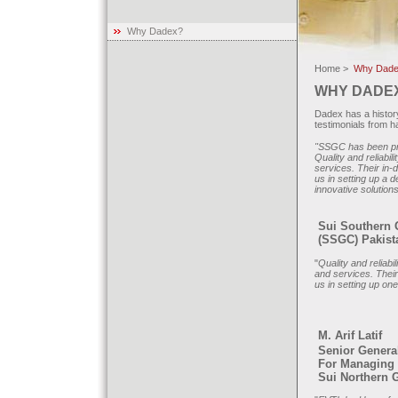
Why Dadex?
Home >
Why Dade
WHY DADE
Dadex has a history
testimonials from 
"SSGC has been pro
Quality and reliabi
services. Their in
us in setting up a 
innovative solution
Sui Southern
(SSGC) Pakist
"
Quality and reliabi
and services. Their
us in setting up on
M. Arif Latif
Senior Genera
For Managing 
Sui Northern 