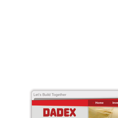
Let’s Build Together
Home
Inv