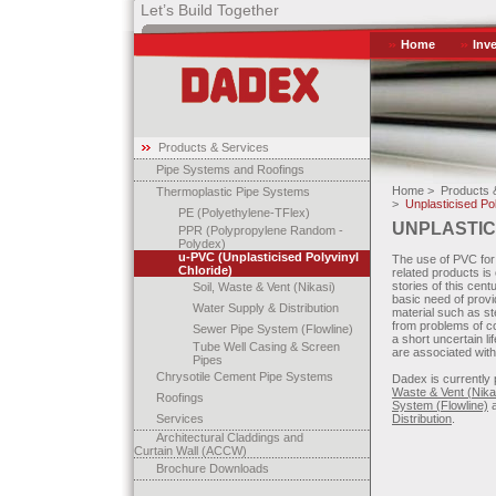
Let’s Build Together
Home
Inv
Products & Services
Pipe Systems and Roofings
Home >
Products &
Thermoplastic Pipe Systems
>
Unplasticised Pol
PE (Polyethylene-TFlex)
UNPLASTIC
PPR (Polypropylene Random -
Polydex)
u-PVC (Unplasticised Polyvinyl
The use of PVC for 
Chloride)
related products i
stories of this centu
Soil, Waste & Vent (Nikasi)
basic need of provi
Water Supply & Distribution
material such as st
from problems of co
Sewer Pipe System (Flowline)
a short uncertain l
Tube Well Casing & Screen
are associated wit
Pipes
Chrysotile Cement Pipe Systems
Dadex is currently
Waste & Vent (Nika
Roofings
System (Flowline)
a
Services
Distribution
.
Architectural Claddings and
Curtain Wall (ACCW)
Brochure Downloads