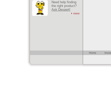
Need help finding
the right product?
Ask Dexpert!
more
Home
Inves