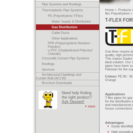
Pipe Systems and Roofings
Home >
Products &
Thermoplastic Pipe Systems
flex Polyethylene >
PE (Polyethylene-TFlex)
T-FLEX FOR
Water Supply & Distribution
Gas Distribution
Cable Ducts
Other Applications
PPR (Polypropylene Random -
Polydex)
u-PVC (Unplasticised Polyvinyl
Gas lines require p
Chloride)
quality, high perfo
Chrysotile Cement Pipe Systems
This makes Dadex’s
ideal solution. Our
Roofings
pipes have been suc
Pakistan for the sup
Services
Architectural Claddings and
Colour:
PE 80 - Bri
Curtain Wall (ACCW)
Orange
Brochure Downloads
Need help finding
Applications
the right product?
T-flex pipes for ga
Ask Dexpert!
for the distribution
and manufactured g
more
house connections
Advantages
Easily identifia
High strength a