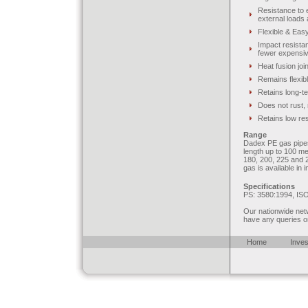
Resistance to 
external loads
Flexible & Easy 
Impact resistan
fewer expensive
Heat fusion join
Remains flexib
Retains long-t
Does not rust, 
Retains low res
Range
Dadex PE gas pipes 
length up to 100 me
180, 200, 225 and 2
gas is available in 
Specifications
PS: 3580:1994, IS
Our nationwide netw
have any queries o
Home
Inves