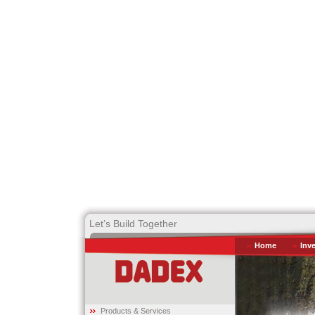
Let’s Build Together
Home
Inv
Products & Services